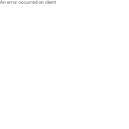
An error occurred on client