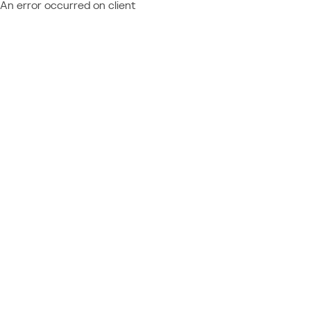
An error occurred on client