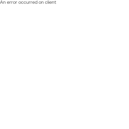
An error occurred on client