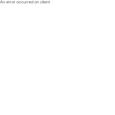
An error occurred on client