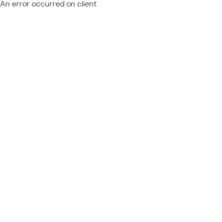
An error occurred on client