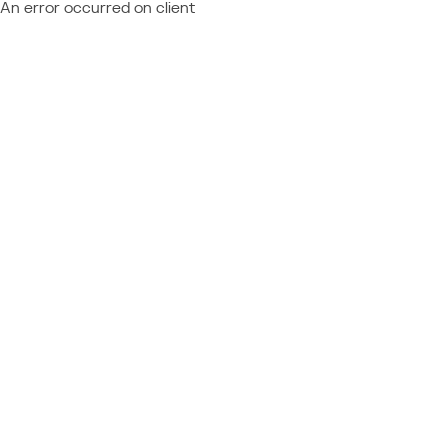
An error occurred on client