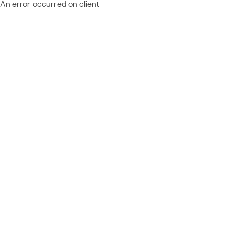
An error occurred on client