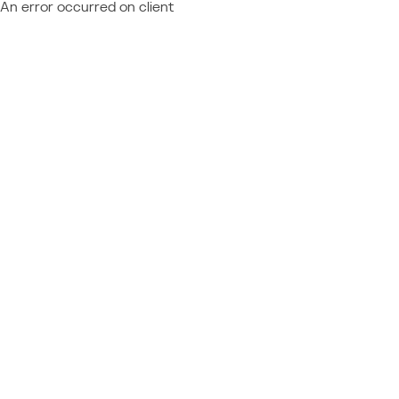
An error occurred on client