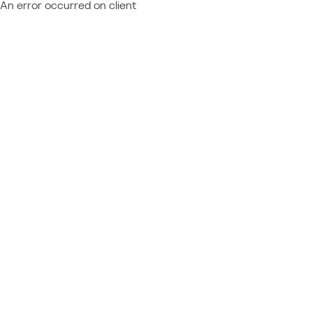
An error occurred on client