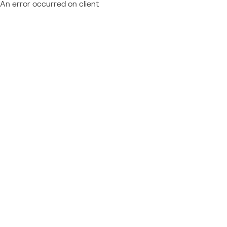
An error occurred on client