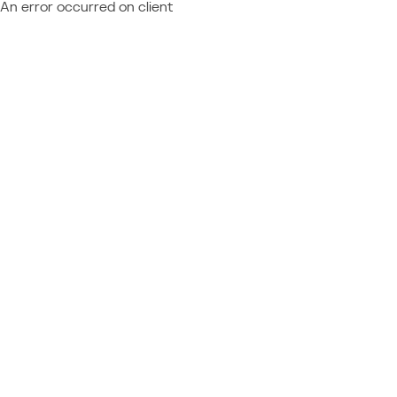
An error occurred on client