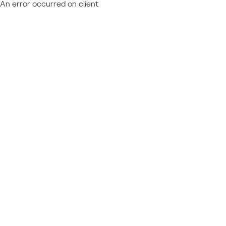
An error occurred on client