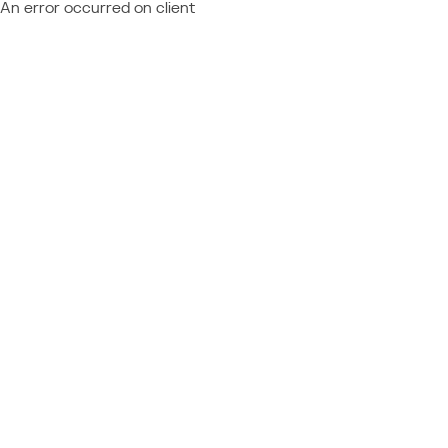
An error occurred on client