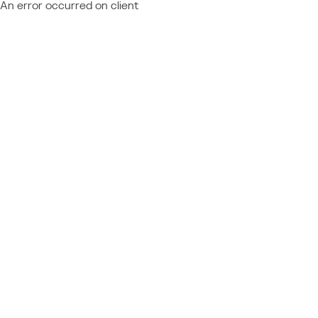
An error occurred on client