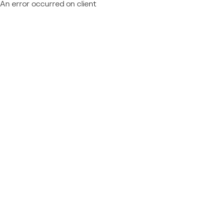
An error occurred on client