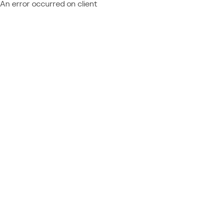
An error occurred on client