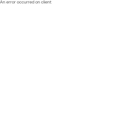
An error occurred on client