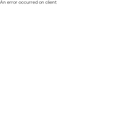
An error occurred on client