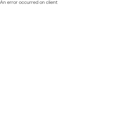
An error occurred on client