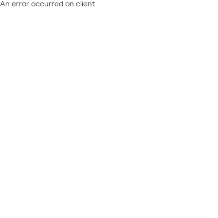
An error occurred on client