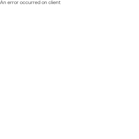
An error occurred on client