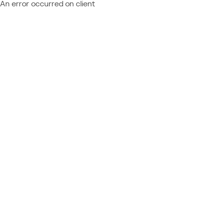
An error occurred on client