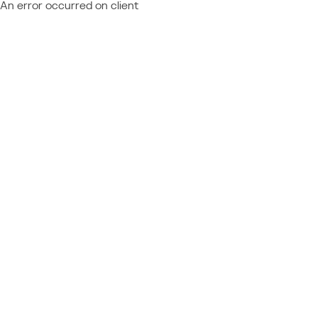
An error occurred on client