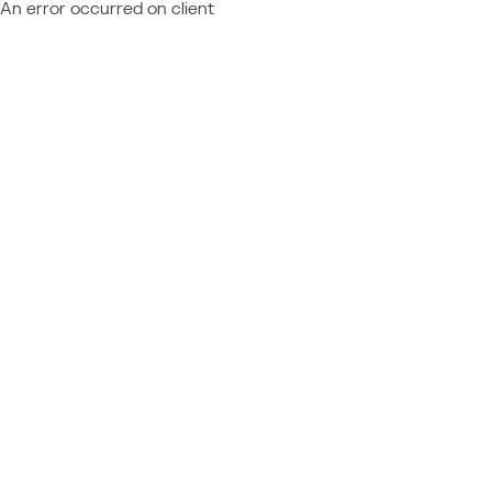
An error occurred on client