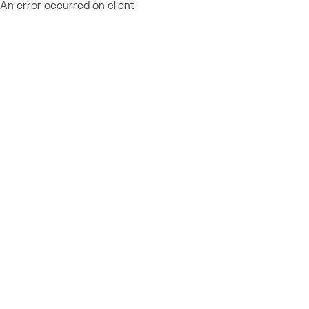
An error occurred on client