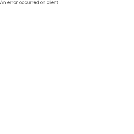
An error occurred on client