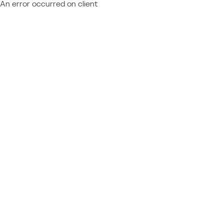
An error occurred on client