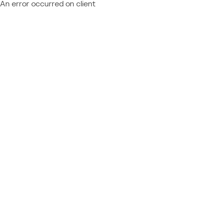
An error occurred on client