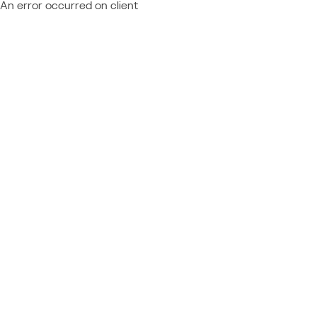
An error occurred on client