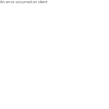
An error occurred on client