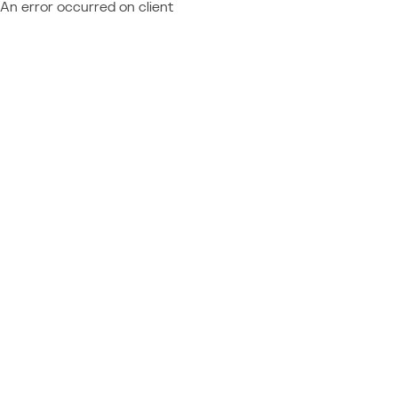
An error occurred on client